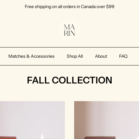
Free shipping on all orders in Canada over $99
Matches & Accessories
Shop All
About
FAQ
FALL COLLECTION