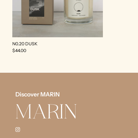
N0.20 DUSK
$44.00
Discover MARIN