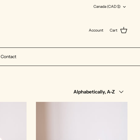
Currency
Canada (CAD $)
Account
Cart
Contact
Sort
Alphabetically, A-Z
by