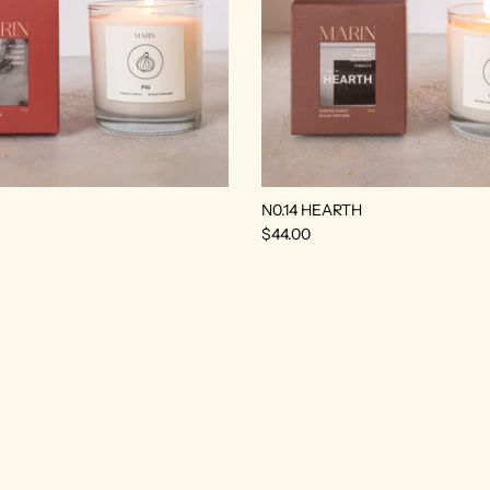
N0.14 HEARTH
$44.00