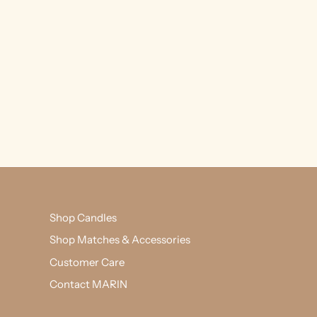
Shop Candles
Shop Matches & Accessories
Customer Care
Contact MARIN