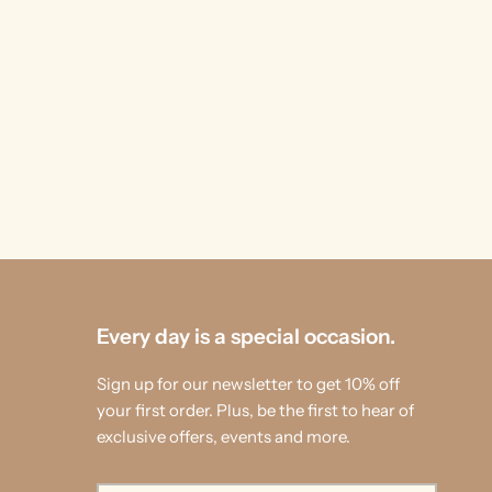
Every day is a special occasion.
Sign up for our newsletter to get 10% off
your first order. Plus, be the first to hear of
exclusive offers, events and more.