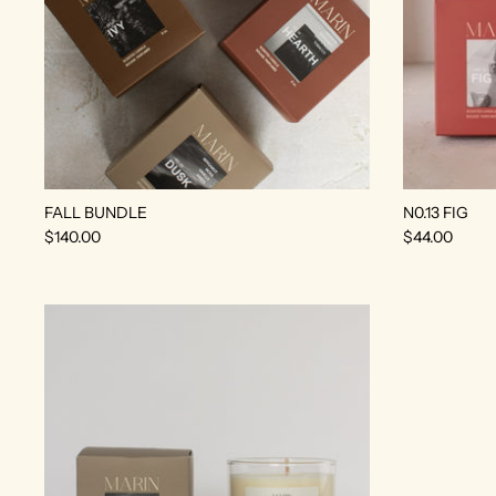
FALL BUNDLE
N0.13 FIG
$140.00
$44.00